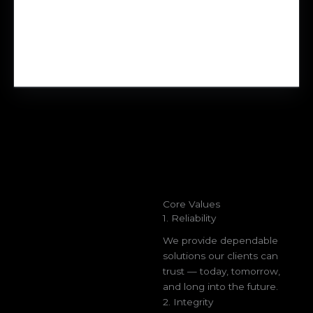
Core Values
1. Reliability
We provide dependable
solutions our clients can
trust — today, tomorrow,
and long into the future.
2. Integrity