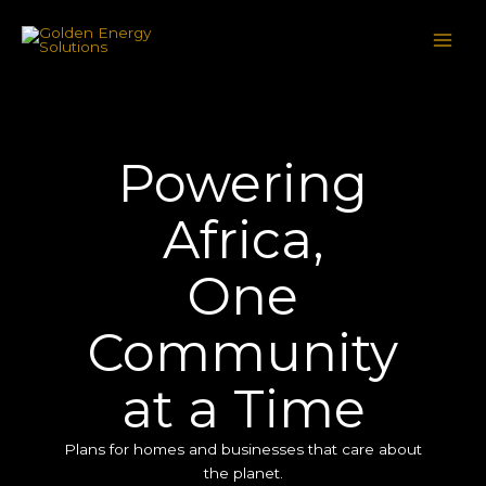
Skip
to
content
Powering
Africa,
One
Community
at a Time
Plans for homes and businesses that care about
the planet.