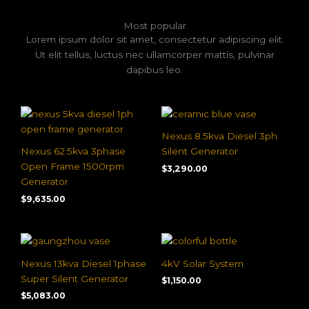
Most popular
Lorem ipsum dolor sit amet, consectetur adipiscing elit.
Ut elit tellus, luctus nec ullamcorper mattis, pulvinar
dapibus leo.
Nexus 8.5kva Diesel 3ph
Nexus 62.5kva 3phase
Silent Generator
Open Frame 1500rpm
$
3,290.00
Generator
$
9,635.00
Nexus 13kva Diesel 1phase
4kV Solar System
Super Silent Generator
$
1,150.00
$
5,083.00