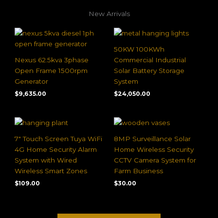
New Arrivals
50KW 100KWh
Nexus 62.5kva 3phase
Commercial Industrial
Open Frame 1500rpm
Solar Battery Storage
Generator
System
$
9,635.00
$
24,050.00
7″ Touch Screen Tuya WiFi
8MP Surveillance Solar
4G Home Security Alarm
Home Wireless Security
System with Wired
CCTV Camera System for
Wireless Smart Zones
Farm Business
$
109.00
$
30.00