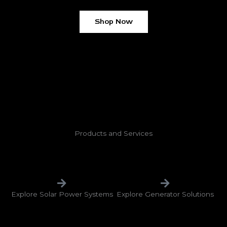
Shop Now
Products and Services
Explore Solar Power Systems
Explore Generator Solutions