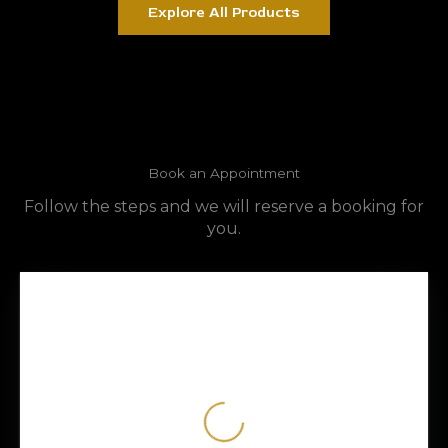
Explore All Products
Book an Appointment
Follow the steps and we will reserve a booking for
you.