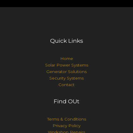
Quick Links
Home
Solar Power Systems
Generator Solutions
Security Systems
Contact
Find OUt
Terms & Conditions
Privacy Policy
Workshop Repairs