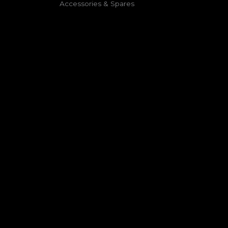
⁠Accessories & Spares