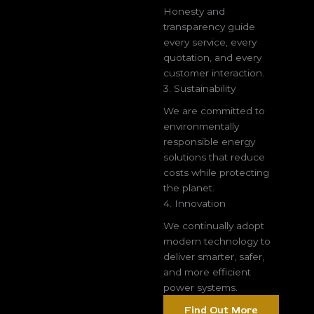
Honesty and
transparency guide
every service, every
quotation, and every
customer interaction.
3. Sustainability
We are committed to
environmentally
responsible energy
solutions that reduce
costs while protecting
the planet.
4. Innovation
We continually adopt
modern technology to
deliver smarter, safer,
and more efficient
power systems.
Find Out More