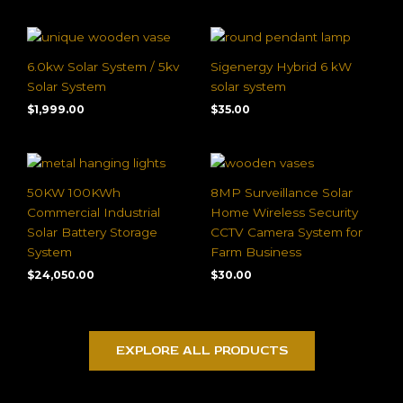
6.0kw Solar System / 5kv
Sigenergy Hybrid 6 kW
Solar System
solar system
$
1,999.00
$
35.00
50KW 100KWh
8MP Surveillance Solar
Commercial Industrial
Home Wireless Security
Solar Battery Storage
CCTV Camera System for
System
Farm Business
$
24,050.00
$
30.00
EXPLORE ALL PRODUCTS