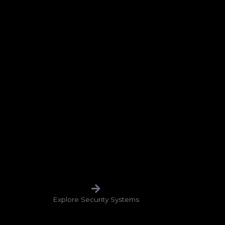
Explore Security Systems