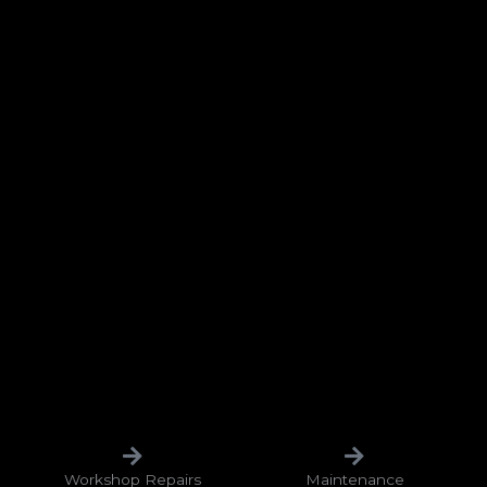
Workshop Repairs
Maintenance